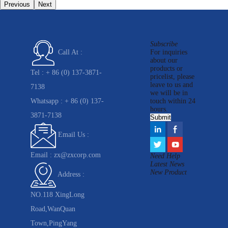
Previous
Next
Subscribe
For inquiries
Call At :
about our
products or
Tel :
+ 86 (0) 137-3871-
pricelist, please
leave to us and
7138
we will be in
Whatsapp :
+ 86 (0) 137-
touch within 24
hours.
3871-7138
Email Us :
Email :
zx@zxcorp.com
Need Help
Latest News
New Product
Address :
NO.118 XingLong
Road,WanQuan
Town,PingYang