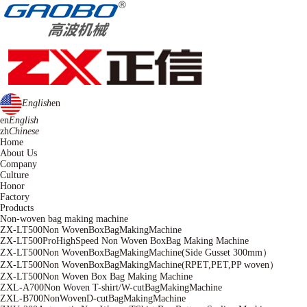
English
en
en
English
zh
Chinese
Home
About Us
Company
Culture
Honor
Factory
Products
Non-woven bag making machine
ZX-LT500Non WovenBoxBagMakingMachine
ZX-LT500ProHighSpeed Non Woven BoxBag Making Machine
ZX-LT500Non WovenBoxBagMakingMachine(Side Gusset 300mm）
ZX-LT500Non WovenBoxBagMakingMachine(RPET,PET,PP woven）
ZX-LT500Non Woven Box Bag Making Machine
ZXL-A700Non Woven T-shirt/W-cutBagMakingMachine
ZXL-B700NonWovenD-cutBagMakingMachine