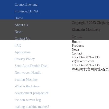
County,Zhejiang
Province,CHINA.
Home
Copyright ? 2023 Zhejiang
About Us
Zhengxin Machinery
News
Co.,Ltd.
Contact Us
Home
FAQ
Products
News
Application
Contact
+86-137-3871-7138
Privacy Policy
zx@zxcorp.com
+86-137-3871-7138
Semi Auto Double Disc
RM新时代官网网址-首页
Non woven Handle
Sealing Machine
What is the future
development prospect of
the non-woven bag
making machine market?