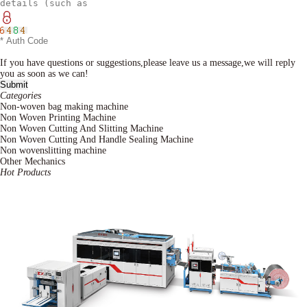
If you have questions or suggestions,please leave us a message,we will reply
you as soon as we can!
Categories
Non-woven bag making machine
Non Woven Printing Machine
Non Woven Cutting And Slitting Machine
Non Woven Cutting And Handle Sealing Machine
Non wovenslitting machine
Other Mechanics
Hot Products