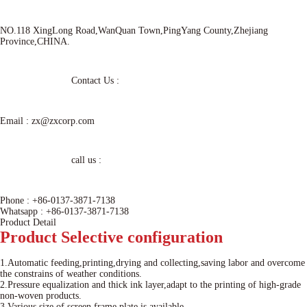
NO.118 XingLong Road,WanQuan Town,PingYang County,Zhejiang
Province,CHINA.
Contact Us :
Email :
zx@zxcorp.com
call us :
Phone :
+86-0137-3871-7138
Whatsapp :
+86-0137-3871-7138
Product Detail
Product
Selective configuration
1.Automatic feeding,printing,drying and collecting,saving labor and overcome
the constrains of weather conditions.
2.Pressure equalization and thick ink layer,adapt to the printing of high-grade
non-woven products.
3.Various size of screen frame plate is available.