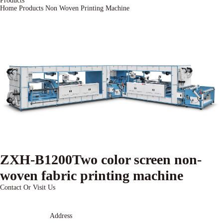
Products
Home
Products
Non Woven Printing Machine
ZXH-B1200Two color screen non-
woven fabric printing machine
Contact Or Visit Us
Address