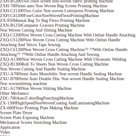
ZXH-B1200Two color screen non-woven fabric printing machine
ZXH-700Semi-auto Non Woven Bag Screen Printing Machine
ZXH-C21200Two Color Non woven Letterpress Printing Machine
ZXH-C41200FourColorNonWovenFlexoPrintingMachine
ZX-850Manual Bag To Bag Flexo Printing Machine
ZXN-B1250Computer Gravure Printing Machine
Non Woven Cutting And Slitting Machine
ZXQ-C1200Non Woven Cross Cutting Machine With Online Handle Attaching
ZXQ-CS1200Non Woven Cross Cutting Machine With Online Handle
Attaching And Velcro Tape Sewing
ZXQ-CS1200Non Woven Cross Cutting Machine?? ??With Online Handle
Attaching?? ??With Online Handle Attaching And Sewing
ZXQ-A1300Non Woven Cross Cutting Machine With Ultrasonic Welding
ZXQ-B1300Roll To Sheets Non Woven Cross Cutting Machine
Non Woven Cutting And Handle Sealing Machine
ZXU-A700Semi Auto Monolithic Non woven Handle Sealing Machine
ZXU-B700Semi Auto Double Disc Non woven Handle Sealing Machine
Non wovenslitting machine
ZXC-A1700Non Woven Slitting Machine
Other Mechanics
ZDC-700AutoT-shirtBagPunchingMachine
ZX-1300HighSpeedNonWovenCoating AndLaminatingMachine
ZX-600Flexo Printing Plate Making Machine
Screen Plate Dryer
Screen Plate Exposing Machine
Mechanical Screen Stretching Machine
Application
Video