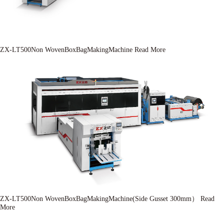
ZX-LT500Non WovenBoxBagMakingMachine
Read More
ZX-LT500Non WovenBoxBagMakingMachine(Side Gusset 300mm）
Read
More