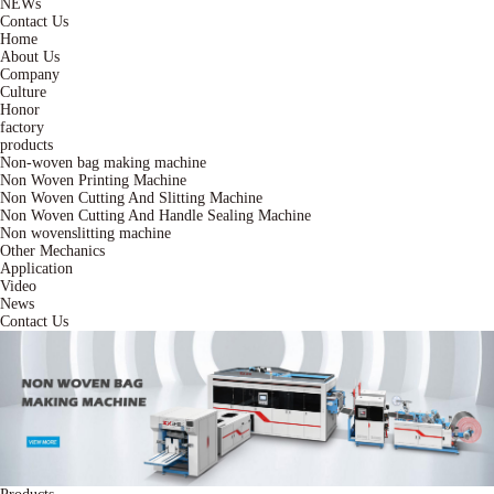
NEWs
Contact Us
Home
About Us
Company
Culture
Honor
factory
products
Non-woven bag making machine
Non Woven Printing Machine
Non Woven Cutting And Slitting Machine
Non Woven Cutting And Handle Sealing Machine
Non wovenslitting machine
Other Mechanics
Application
Video
News
Contact Us