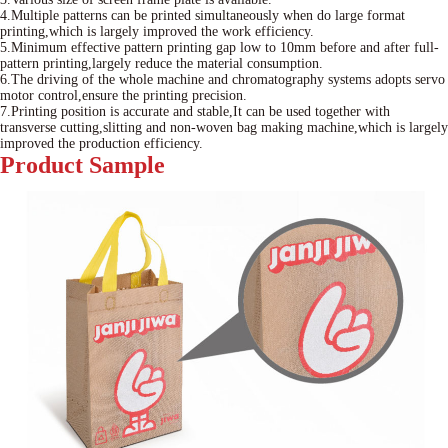
4.Multiple patterns can be printed simultaneously when do large format
printing,which is largely improved the work efficiency.
5.Minimum effective pattern printing gap low to 10mm before and after full-
pattern printing,largely reduce the material consumption.
6.The driving of the whole machine and chromatography systems adopts servo
motor control,ensure the printing precision.
7.Printing position is accurate and stable,It can be used together with
transverse cutting,slitting and non-woven bag making machine,which is largely
improved the production efficiency.
Product
Sample