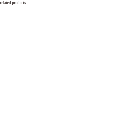
related products