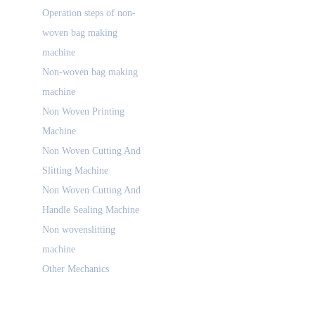
Operation steps of non-
woven bag making
machine
Non-woven bag making
machine
Non Woven Printing
Machine
Non Woven Cutting And
Slitting Machine
Non Woven Cutting And
Handle Sealing Machine
Non wovenslitting
machine
Other Mechanics