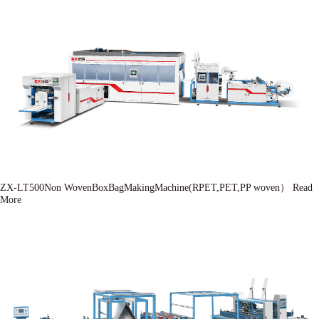
ZX-LT500Non WovenBoxBagMakingMachine(RPET,PET,PP woven）
Read
More