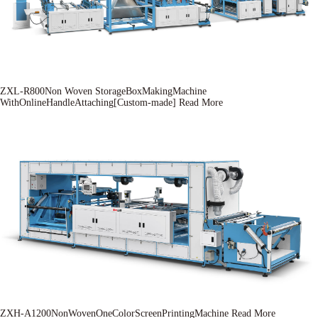
ZXL-R800Non Woven StorageBoxMakingMachine
WithOnlineHandleAttaching[Custom-made]
Read More
ZXH-A1200NonWovenOneColorScreenPrintingMachine
Read More