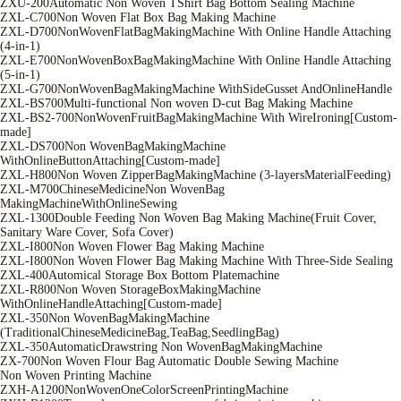
ZXU-200Automatic Non Woven TShirt Bag Bottom Sealing Machine
ZXL-C700Non Woven Flat Box Bag Making Machine
ZXL-D700NonWovenFlatBagMakingMachine With Online Handle Attaching
(4-in-1)
ZXL-E700NonWovenBoxBagMakingMachine With Online Handle Attaching
(5-in-1)
ZXL-G700NonWovenBagMakingMachine WithSideGusset AndOnlineHandle
ZXL-BS700Multi-functional Non woven D-cut Bag Making Machine
ZXL-BS2-700NonWovenFruitBagMakingMachine With WireIroning[Custom-
made]
ZXL-DS700Non WovenBagMakingMachine
WithOnlineButtonAttaching[Custom-made]
ZXL-H800Non Woven ZipperBagMakingMachine (3-layersMaterialFeeding)
ZXL-M700ChineseMedicineNon WovenBag
MakingMachineWithOnlineSewing
ZXL-1300Double Feeding Non Woven Bag Making Machine(Fruit Cover,
Sanitary Ware Cover, Sofa Cover)
ZXL-I800Non Woven Flower Bag Making Machine
ZXL-I800Non Woven Flower Bag Making Machine With Three-Side Sealing
ZXL-400Automical Storage Box Bottom Platemachine
ZXL-R800Non Woven StorageBoxMakingMachine
WithOnlineHandleAttaching[Custom-made]
ZXL-350Non WovenBagMakingMachine
(TraditionalChineseMedicineBag,TeaBag,SeedlingBag)
ZXL-350AutomaticDrawstring Non WovenBagMakingMachine
ZX-700Non Woven Flour Bag Automatic Double Sewing Machine
Non Woven Printing Machine
ZXH-A1200NonWovenOneColorScreenPrintingMachine