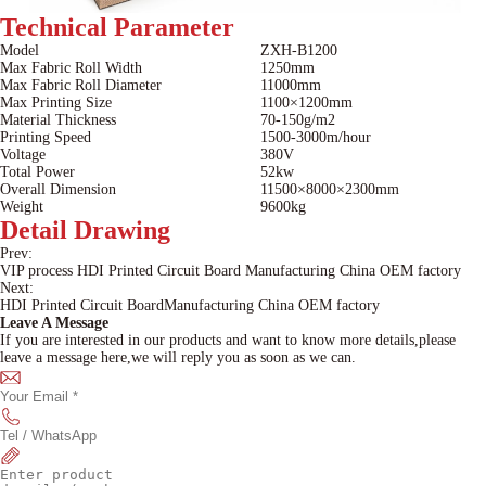
Technical
Parameter
Model
ZXH-B1200
Max Fabric Roll Width
1250mm
Max Fabric Roll Diameter
11000mm
Max Printing Size
1100×1200mm
Material Thickness
70-150g/m2
Printing Speed
1500-3000m/hour
Voltage
380V
Total Power
52kw
Overall Dimension
11500×8000×2300mm
Weight
9600kg
Detail
Drawing
Prev:
VIP process HDI Printed Circuit Board Manufacturing China OEM factory
Next:
HDI Printed Circuit BoardManufacturing China OEM factory
Leave A Message
If you are interested in our products and want to know more details,please
leave a message here,we will reply you as soon as we can.