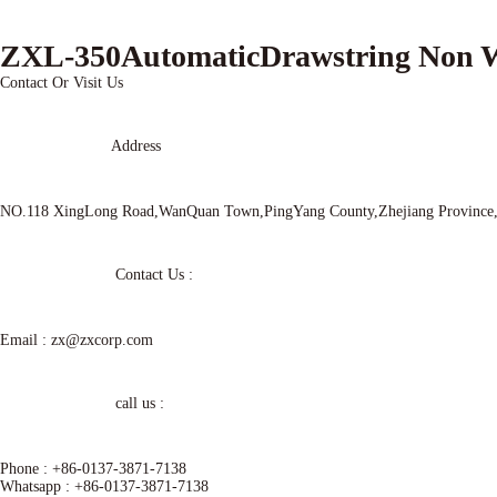
ZXL-350AutomaticDrawstring Non
Contact Or Visit Us
Address
NO.118 XingLong Road,WanQuan Town,PingYang County,Zhejiang Provinc
Contact Us :
Email :
zx@zxcorp.com
call us :
Phone :
+86-0137-3871-7138
Whatsapp :
+86-0137-3871-7138