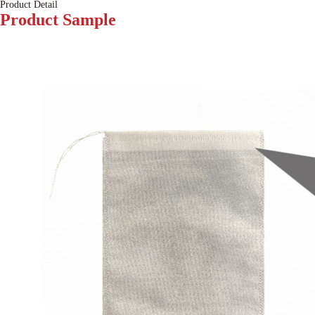
Product Detail
Product
Sample