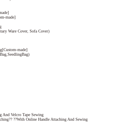
made]
om-made]
g
ary Ware Cover, Sofa Cover)
g[Custom-made]
Bag,SeedlingBag)
g And Velcro Tape Sewing
hing?? ??With Online Handle Attaching And Sewing