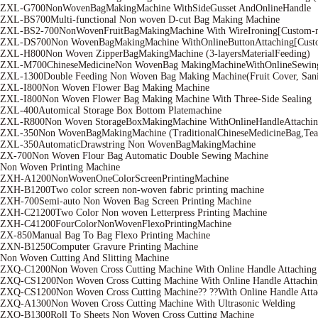
ZXL-G700NonWovenBagMakingMachine WithSideGusset AndOnlineHandle
ZXL-BS700Multi-functional Non woven D-cut Bag Making Machine
ZXL-BS2-700NonWovenFruitBagMakingMachine With WireIroning[Custom-
ZXL-DS700Non WovenBagMakingMachine WithOnlineButtonAttaching[Cust
ZXL-H800Non Woven ZipperBagMakingMachine (3-layersMaterialFeeding)
ZXL-M700ChineseMedicineNon WovenBag MakingMachineWithOnlineSewin
ZXL-1300Double Feeding Non Woven Bag Making Machine(Fruit Cover, Sanit
ZXL-I800Non Woven Flower Bag Making Machine
ZXL-I800Non Woven Flower Bag Making Machine With Three-Side Sealing
ZXL-400Automical Storage Box Bottom Platemachine
ZXL-R800Non Woven StorageBoxMakingMachine WithOnlineHandleAttachin
ZXL-350Non WovenBagMakingMachine (TraditionalChineseMedicineBag,Tea
ZXL-350AutomaticDrawstring Non WovenBagMakingMachine
ZX-700Non Woven Flour Bag Automatic Double Sewing Machine
Non Woven Printing Machine
ZXH-A1200NonWovenOneColorScreenPrintingMachine
ZXH-B1200Two color screen non-woven fabric printing machine
ZXH-700Semi-auto Non Woven Bag Screen Printing Machine
ZXH-C21200Two Color Non woven Letterpress Printing Machine
ZXH-C41200FourColorNonWovenFlexoPrintingMachine
ZX-850Manual Bag To Bag Flexo Printing Machine
ZXN-B1250Computer Gravure Printing Machine
Non Woven Cutting And Slitting Machine
ZXQ-C1200Non Woven Cross Cutting Machine With Online Handle Attaching
ZXQ-CS1200Non Woven Cross Cutting Machine With Online Handle Attachin
ZXQ-CS1200Non Woven Cross Cutting Machine?? ??With Online Handle Attac
ZXQ-A1300Non Woven Cross Cutting Machine With Ultrasonic Welding
ZXQ-B1300Roll To Sheets Non Woven Cross Cutting Machine