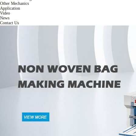
Other Mechanics
Application
Video
News
Contact Us