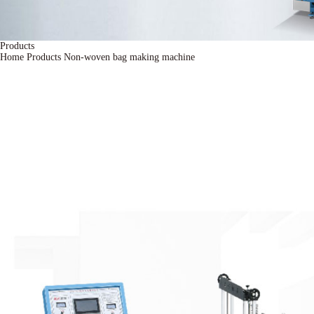
Products
Home
Products
Non-woven bag making machine