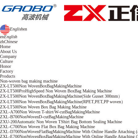
English
en
en
English
zh
Chinese
Home
About Us
Company
Culture
Honor
Factory
Products
Non-woven bag making machine
ZX-LT500Non WovenBoxBagMakingMachine
ZX-LT500ProHighSpeed Non Woven BoxBag Making Machine
ZX-LT500Non WovenBoxBagMakingMachine(Side Gusset 300mm）
ZX-LT500Non WovenBoxBagMakingMachine(RPET,PET,PP woven）
ZX-LT500Non Woven Box Bag Making Machine
ZXL-A700Non Woven T-shirt/W-cutBagMakingMachine
ZXL-B700NonWovenD-cutBagMakingMachine
ZXU-200Automatic Non Woven TShirt Bag Bottom Sealing Machine
ZXL-C700Non Woven Flat Box Bag Making Machine
ZXL-D700NonWovenFlatBagMakingMachine With Online Handle Attaching (4
ZXL-E700NonWovenBoxBagMakingMachine With Online Handle Attaching (5