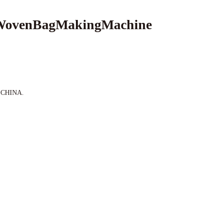
 WovenBagMakingMachine
e,CHINA.