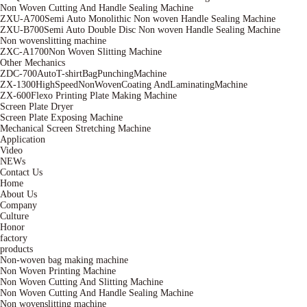
Non Woven Cutting And Handle Sealing Machine
ZXU-A700Semi Auto Monolithic Non woven Handle Sealing Machine
ZXU-B700Semi Auto Double Disc Non woven Handle Sealing Machine
Non wovenslitting machine
ZXC-A1700Non Woven Slitting Machine
Other Mechanics
ZDC-700AutoT-shirtBagPunchingMachine
ZX-1300HighSpeedNonWovenCoating AndLaminatingMachine
ZX-600Flexo Printing Plate Making Machine
Screen Plate Dryer
Screen Plate Exposing Machine
Mechanical Screen Stretching Machine
Application
Video
NEWs
Contact Us
Home
About Us
Company
Culture
Honor
factory
products
Non-woven bag making machine
Non Woven Printing Machine
Non Woven Cutting And Slitting Machine
Non Woven Cutting And Handle Sealing Machine
Non wovenslitting machine