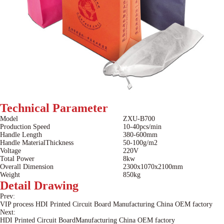
Technical
Parameter
Model
ZXU-B700
Production Speed
10-40pcs/min
Handle Length
380-600mm
Handle MaterialThickness
50-100g/m2
Voltage
220V
Total Power
8kw
Overall Dimension
2300x1070x2100mm
Weight
850kg
Detail
Drawing
Prev:
VIP process HDI Printed Circuit Board Manufacturing China OEM factory
Next:
HDI Printed Circuit BoardManufacturing China OEM factory