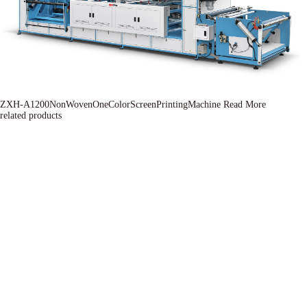
ZXH-A1200NonWovenOneColorScreenPrintingMachine
Read More
related products