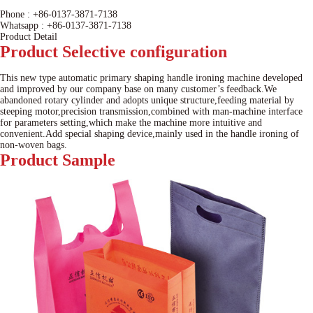
Phone :
+86-0137-3871-7138
Whatsapp :
+86-0137-3871-7138
Product Detail
Product
Selective configuration
This new type automatic primary shaping handle ironing machine developed
and improved by our company base on many customer’s feedback.We
abandoned rotary cylinder and adopts unique structure,feeding material by
steeping motor,precision transmission,combined with man-machine interface
for parameters setting,which make the machine more intuitive and
convenient.Add special shaping device,mainly used in the handle ironing of
non-woven bags.
Product
Sample