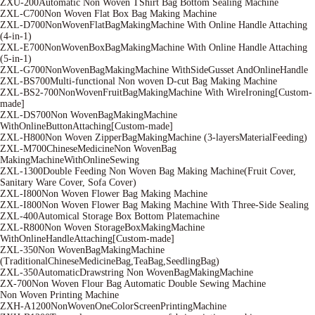
ZXU-200Automatic Non Woven TShirt Bag Bottom Sealing Machine
ZXL-C700Non Woven Flat Box Bag Making Machine
ZXL-D700NonWovenFlatBagMakingMachine With Online Handle Attaching
(4-in-1)
ZXL-E700NonWovenBoxBagMakingMachine With Online Handle Attaching
(5-in-1)
ZXL-G700NonWovenBagMakingMachine WithSideGusset AndOnlineHandle
ZXL-BS700Multi-functional Non woven D-cut Bag Making Machine
ZXL-BS2-700NonWovenFruitBagMakingMachine With WireIroning[Custom-
made]
ZXL-DS700Non WovenBagMakingMachine
WithOnlineButtonAttaching[Custom-made]
ZXL-H800Non Woven ZipperBagMakingMachine (3-layersMaterialFeeding)
ZXL-M700ChineseMedicineNon WovenBag
MakingMachineWithOnlineSewing
ZXL-1300Double Feeding Non Woven Bag Making Machine(Fruit Cover,
Sanitary Ware Cover, Sofa Cover)
ZXL-I800Non Woven Flower Bag Making Machine
ZXL-I800Non Woven Flower Bag Making Machine With Three-Side Sealing
ZXL-400Automical Storage Box Bottom Platemachine
ZXL-R800Non Woven StorageBoxMakingMachine
WithOnlineHandleAttaching[Custom-made]
ZXL-350Non WovenBagMakingMachine
(TraditionalChineseMedicineBag,TeaBag,SeedlingBag)
ZXL-350AutomaticDrawstring Non WovenBagMakingMachine
ZX-700Non Woven Flour Bag Automatic Double Sewing Machine
Non Woven Printing Machine
ZXH-A1200NonWovenOneColorScreenPrintingMachine