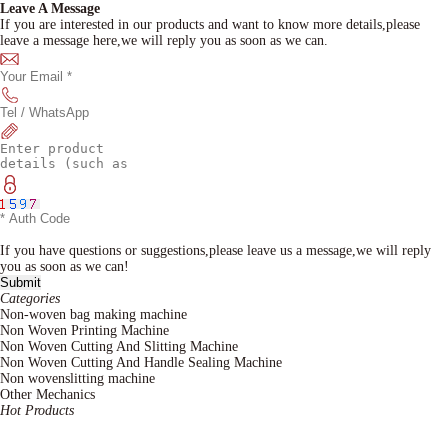
Leave A Message
If you are interested in our products and want to know more details,please
leave a message here,we will reply you as soon as we can.
If you have questions or suggestions,please leave us a message,we will reply
you as soon as we can!
Categories
Non-woven bag making machine
Non Woven Printing Machine
Non Woven Cutting And Slitting Machine
Non Woven Cutting And Handle Sealing Machine
Non wovenslitting machine
Other Mechanics
Hot Products