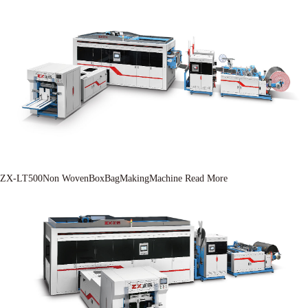
ZX-LT500Non WovenBoxBagMakingMachine
Read More