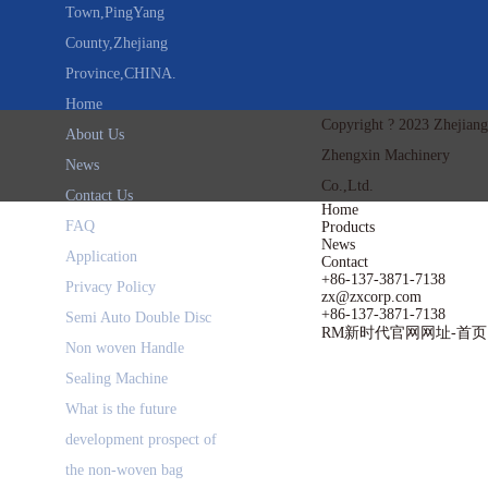
Town,PingYang
County,Zhejiang
Province,CHINA.
Home
Copyright ? 2023 Zhejiang
About Us
Zhengxin Machinery
News
Co.,Ltd.
Contact Us
Home
FAQ
Products
News
Application
Contact
+86-137-3871-7138
Privacy Policy
zx@zxcorp.com
+86-137-3871-7138
Semi Auto Double Disc
RM新时代官网网址-首页
Non woven Handle
Sealing Machine
What is the future
development prospect of
the non-woven bag