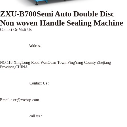
ZXU-B700Semi Auto Double Disc
Non woven Handle Sealing Machine
Contact Or Visit Us
Address
NO.118 XingLong Road,WanQuan Town,PingYang County,Zhejiang
Province,CHINA.
Contact Us :
Email :
zx@zxcorp.com
call us :