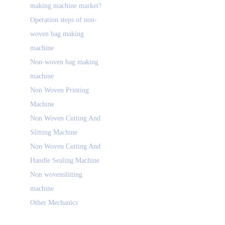
making machine market?
Operation steps of non-
woven bag making
machine
Non-woven bag making
machine
Non Woven Printing
Machine
Non Woven Cutting And
Slitting Machine
Non Woven Cutting And
Handle Sealing Machine
Non wovenslitting
machine
Other Mechanics