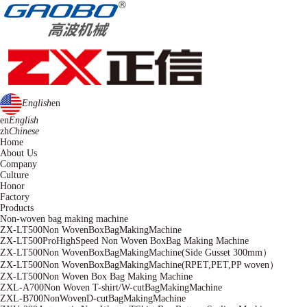
English
en
en
English
zh
Chinese
Home
About Us
Company
Culture
Honor
Factory
Products
Non-woven bag making machine
ZX-LT500Non WovenBoxBagMakingMachine
ZX-LT500ProHighSpeed Non Woven BoxBag Making Machine
ZX-LT500Non WovenBoxBagMakingMachine(Side Gusset 300mm）
ZX-LT500Non WovenBoxBagMakingMachine(RPET,PET,PP woven）
ZX-LT500Non Woven Box Bag Making Machine
ZXL-A700Non Woven T-shirt/W-cutBagMakingMachine
ZXL-B700NonWovenD-cutBagMakingMachine