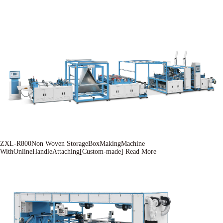
ZXL-R800Non Woven StorageBoxMakingMachine
WithOnlineHandleAttaching[Custom-made]
Read More