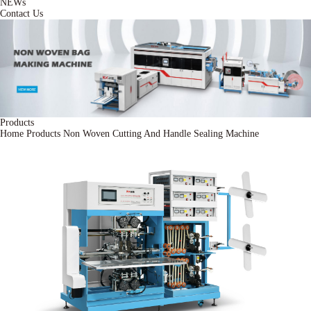
NEWs
Contact Us
Products
Home
Products
Non Woven Cutting And Handle Sealing Machine