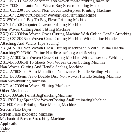
ZXH-B1200Two color screen non-woven fabric printing machine
ZXH-700Semi-auto Non Woven Bag Screen Printing Machine
ZXH-C21200Two Color Non woven Letterpress Printing Machine
ZXH-C41200FourColorNonWovenFlexoPrintingMachine
ZX-850Manual Bag To Bag Flexo Printing Machine
ZXN-B1250Computer Gravure Printing Machine
Non Woven Cutting And Slitting Machine
ZXQ-C1200Non Woven Cross Cutting Machine With Online Handle Attaching
ZXQ-CS1200Non Woven Cross Cutting Machine With Online Handle
Attaching And Velcro Tape Sewing
ZXQ-CS1200Non Woven Cross Cutting Machine?? ??With Online Handle
Attaching?? ??With Online Handle Attaching And Sewing
ZXQ-A1300Non Woven Cross Cutting Machine With Ultrasonic Welding
ZXQ-B1300Roll To Sheets Non Woven Cross Cutting Machine
Non Woven Cutting And Handle Sealing Machine
ZXU-A700Semi Auto Monolithic Non woven Handle Sealing Machine
ZXU-B700Semi Auto Double Disc Non woven Handle Sealing Machine
Non wovenslitting machine
ZXC-A1700Non Woven Slitting Machine
Other Mechanics
ZDC-700AutoT-shirtBagPunchingMachine
ZX-1300HighSpeedNonWovenCoating AndLaminatingMachine
ZX-600Flexo Printing Plate Making Machine
Screen Plate Dryer
Screen Plate Exposing Machine
Mechanical Screen Stretching Machine
Application
Video