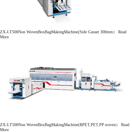
ZX-LT500Non WovenBoxBagMakingMachine(Side Gusset 300mm）
Read
More
ZX-LT500Non WovenBoxBagMakingMachine(RPET,PET,PP woven）
Read
More