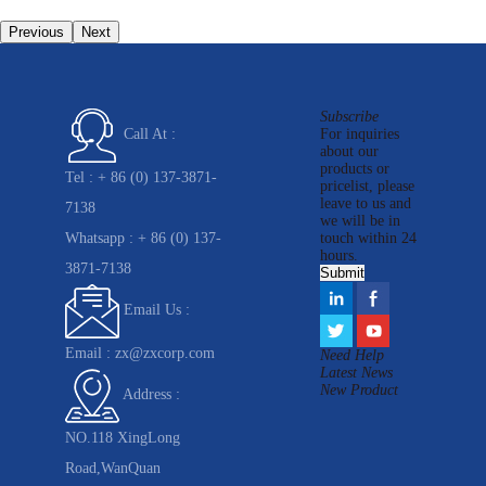
Previous
Next
Subscribe
For inquiries
Call At :
about our
products or
Tel :
+ 86 (0) 137-3871-
pricelist, please
leave to us and
7138
we will be in
Whatsapp :
+ 86 (0) 137-
touch within 24
hours.
3871-7138
Email Us :
Email :
zx@zxcorp.com
Need Help
Latest News
New Product
Address :
NO.118 XingLong
Road,WanQuan