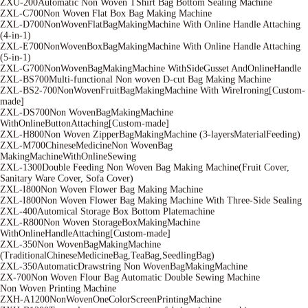
ZXU-200Automatic Non Woven TShirt Bag Bottom Sealing Machine
ZXL-C700Non Woven Flat Box Bag Making Machine
ZXL-D700NonWovenFlatBagMakingMachine With Online Handle Attaching
(4-in-1)
ZXL-E700NonWovenBoxBagMakingMachine With Online Handle Attaching
(5-in-1)
ZXL-G700NonWovenBagMakingMachine WithSideGusset AndOnlineHandle
ZXL-BS700Multi-functional Non woven D-cut Bag Making Machine
ZXL-BS2-700NonWovenFruitBagMakingMachine With WireIroning[Custom-
made]
ZXL-DS700Non WovenBagMakingMachine
WithOnlineButtonAttaching[Custom-made]
ZXL-H800Non Woven ZipperBagMakingMachine (3-layersMaterialFeeding)
ZXL-M700ChineseMedicineNon WovenBag
MakingMachineWithOnlineSewing
ZXL-1300Double Feeding Non Woven Bag Making Machine(Fruit Cover,
Sanitary Ware Cover, Sofa Cover)
ZXL-I800Non Woven Flower Bag Making Machine
ZXL-I800Non Woven Flower Bag Making Machine With Three-Side Sealing
ZXL-400Automical Storage Box Bottom Platemachine
ZXL-R800Non Woven StorageBoxMakingMachine
WithOnlineHandleAttaching[Custom-made]
ZXL-350Non WovenBagMakingMachine
(TraditionalChineseMedicineBag,TeaBag,SeedlingBag)
ZXL-350AutomaticDrawstring Non WovenBagMakingMachine
ZX-700Non Woven Flour Bag Automatic Double Sewing Machine
Non Woven Printing Machine
ZXH-A1200NonWovenOneColorScreenPrintingMachine