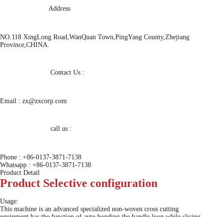
Address
NO.118 XingLong Road,WanQuan Town,PingYang County,Zhejiang
Province,CHINA.
Contact Us :
Email :
zx@zxcorp.com
call us :
Phone :
+86-0137-3871-7138
Whatsapp :
+86-0137-3871-7138
Product Detail
Product
Selective configuration
Usage:
This machine is an advanced specialized non-woven cross cutting
equipment,has the function of auto bonding the handle loop while slicing