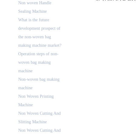
Non woven Handle
Sealing Machine
What is the future
development prospect of
the non-woven bag
making machine market?
Operation steps of non-
woven bag making
machine
Non-woven bag making
machine
Non Woven Printing
Machine
Non Woven Cutting And
Slitting Machine
Non Woven Cutting And