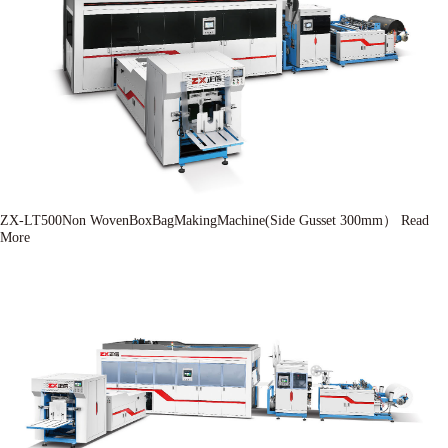
ZX-LT500Non WovenBoxBagMakingMachine(Side Gusset 300mm）
Read
More