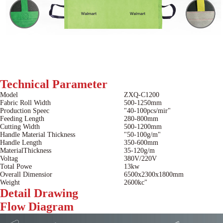
Technical
Parameter
Model
ZXQ-C1200
Fabric Roll Width
500-1250mm
Production Speec
"40-100pcs/mir"
Feeding Length
280-800mm
Cutting Width
500-1200mm
Handle Material Thickness
"50-100g/m"
Handle Length
350-600mm
MaterialThickness
35-120g/m
Voltag
380V/220V
Total Powe
13kw
Overall Dimensior
6500x2300x1800mm
Weight
2600kc"
Detail
Drawing
Flow
Diagram