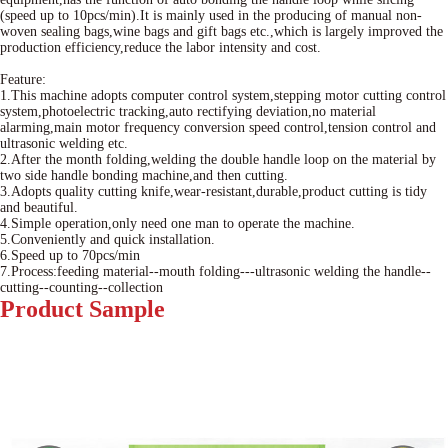
(speed up to 10pcs/min).It is mainly used in the producing of manual non-
woven sealing bags,wine bags and gift bags etc.,which is largely improved the
production efficiency,reduce the labor intensity and cost.
Feature:
1.This machine adopts computer control system,stepping motor cutting control
system,photoelectric tracking,auto rectifying deviation,no material
alarming,main motor frequency conversion speed control,tension control and
ultrasonic welding etc.
2.After the month folding,welding the double handle loop on the material by
two side handle bonding machine,and then cutting.
3.Adopts quality cutting knife,wear-resistant,durable,product cutting is tidy
and beautiful.
4.Simple operation,only need one man to operate the machine.
5.Conveniently and quick installation.
6.Speed up to 70pcs/min
7.Process:feeding material--mouth folding---ultrasonic welding the handle--
cutting--counting--collection
Product
Sample