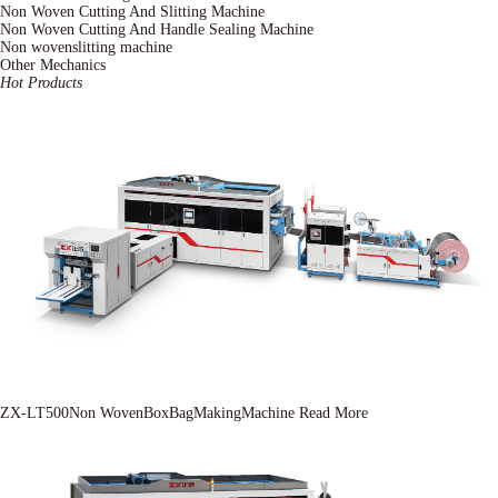
Non Woven Cutting And Slitting Machine
Non Woven Cutting And Handle Sealing Machine
Non wovenslitting machine
Other Mechanics
Hot Products
ZX-LT500Non WovenBoxBagMakingMachine
Read More