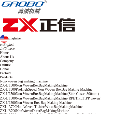
English
en
en
English
zh
Chinese
Home
About Us
Company
Culture
Honor
Factory
Products
Non-woven bag making machine
ZX-LT500Non WovenBoxBagMakingMachine
ZX-LT500ProHighSpeed Non Woven BoxBag Making Machine
ZX-LT500Non WovenBoxBagMakingMachine(Side Gusset 300mm）
ZX-LT500Non WovenBoxBagMakingMachine(RPET,PET,PP woven）
ZX-LT500Non Woven Box Bag Making Machine
ZXL-A700Non Woven T-shirt/W-cutBagMakingMachine
ZXL-B700NonWovenD-cutBagMakingMachine