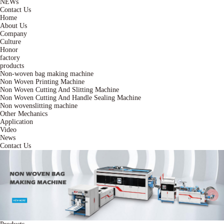
NEWs
Contact Us
Home
About Us
Company
Culture
Honor
factory
products
Non-woven bag making machine
Non Woven Printing Machine
Non Woven Cutting And Slitting Machine
Non Woven Cutting And Handle Sealing Machine
Non wovenslitting machine
Other Mechanics
Application
Video
News
Contact Us