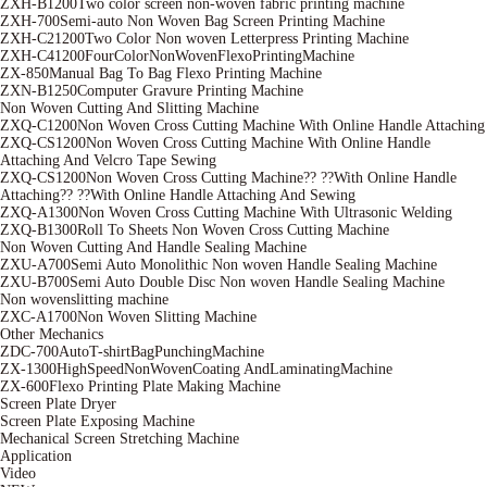
ZXH-B1200Two color screen non-woven fabric printing machine
ZXH-700Semi-auto Non Woven Bag Screen Printing Machine
ZXH-C21200Two Color Non woven Letterpress Printing Machine
ZXH-C41200FourColorNonWovenFlexoPrintingMachine
ZX-850Manual Bag To Bag Flexo Printing Machine
ZXN-B1250Computer Gravure Printing Machine
Non Woven Cutting And Slitting Machine
ZXQ-C1200Non Woven Cross Cutting Machine With Online Handle Attaching
ZXQ-CS1200Non Woven Cross Cutting Machine With Online Handle
Attaching And Velcro Tape Sewing
ZXQ-CS1200Non Woven Cross Cutting Machine?? ??With Online Handle
Attaching?? ??With Online Handle Attaching And Sewing
ZXQ-A1300Non Woven Cross Cutting Machine With Ultrasonic Welding
ZXQ-B1300Roll To Sheets Non Woven Cross Cutting Machine
Non Woven Cutting And Handle Sealing Machine
ZXU-A700Semi Auto Monolithic Non woven Handle Sealing Machine
ZXU-B700Semi Auto Double Disc Non woven Handle Sealing Machine
Non wovenslitting machine
ZXC-A1700Non Woven Slitting Machine
Other Mechanics
ZDC-700AutoT-shirtBagPunchingMachine
ZX-1300HighSpeedNonWovenCoating AndLaminatingMachine
ZX-600Flexo Printing Plate Making Machine
Screen Plate Dryer
Screen Plate Exposing Machine
Mechanical Screen Stretching Machine
Application
Video