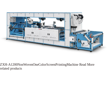
ZXH-A1200NonWovenOneColorScreenPrintingMachine
Read More
related products