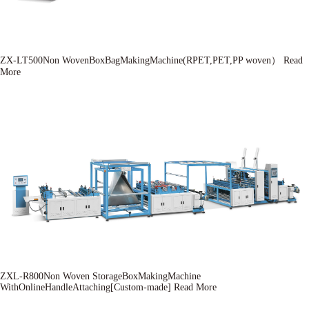
ZX-LT500Non WovenBoxBagMakingMachine(RPET,PET,PP woven）
Read
More
ZXL-R800Non Woven StorageBoxMakingMachine
WithOnlineHandleAttaching[Custom-made]
Read More