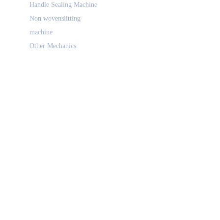
Handle Sealing Machine
Non wovenslitting
machine
Other Mechanics