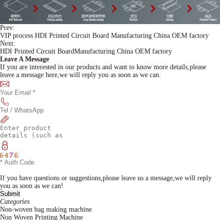
Prev:
VIP process HDI Printed Circuit Board Manufacturing China OEM factory
Next:
HDI Printed Circuit BoardManufacturing China OEM factory
Leave A Message
If you are interested in our products and want to know more details,please
leave a message here,we will reply you as soon as we can.
If you have questions or suggestions,please leave us a message,we will reply
you as soon as we can!
Categories
Non-woven bag making machine
Non Woven Printing Machine