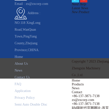
Email :
zx@zxcorp.com
Need Help
Latest News
New Product
Address :
NO.118 XingLong
Road,WanQuan
Town,PingYang
County,Zhejiang
Province,CHINA.
Home
Copyright ? 2023 Zhejiang
About Us
Zhengxin Machinery
News
Co.,Ltd.
Contact Us
Home
FAQ
Products
News
Application
Contact
+86-137-3871-7138
Privacy Policy
zx@zxcorp.com
+86-137-3871-7138
Semi Auto Double Disc
RM新时代官网网址-首页