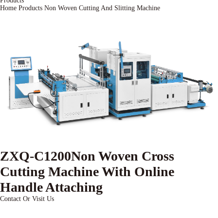
Products
Home
Products
Non Woven Cutting And Slitting Machine
ZXQ-C1200Non Woven Cross
Cutting Machine With Online
Handle Attaching
Contact Or Visit Us