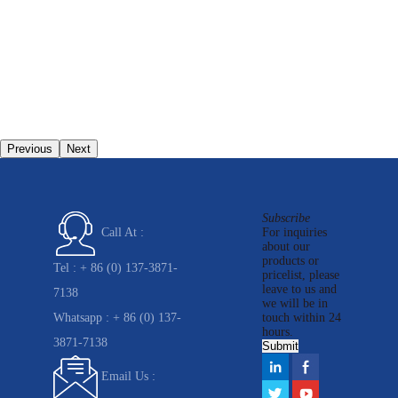
Previous
Next
Subscribe
For inquiries
Call At :
about our
products or
Tel :
+ 86 (0) 137-3871-
pricelist, please
leave to us and
7138
we will be in
Whatsapp :
+ 86 (0) 137-
touch within 24
hours.
3871-7138
Email Us :